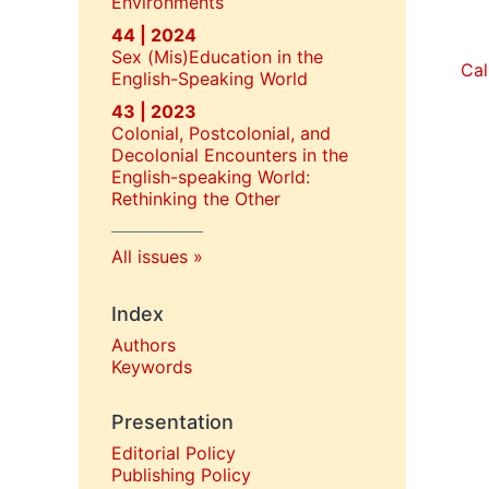
Environments
44 | 2024
Sex (Mis)Education in the
Cal
English-Speaking World
43 | 2023
Colonial, Postcolonial, and
Decolonial Encounters in the
English-speaking World:
Rethinking the Other
All issues
Index
Authors
Keywords
Presentation
Editorial Policy
P
ublishing Policy