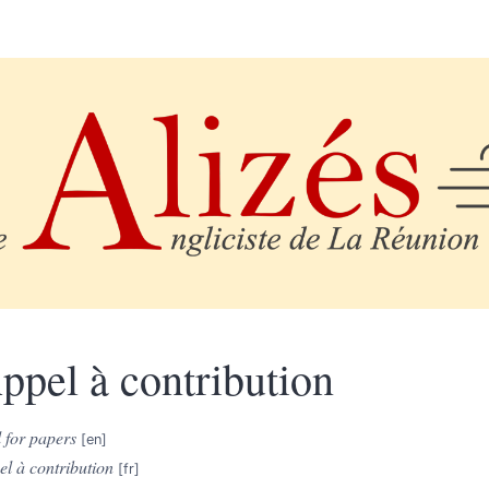
ppel à contribution
 for papers
l à contribution