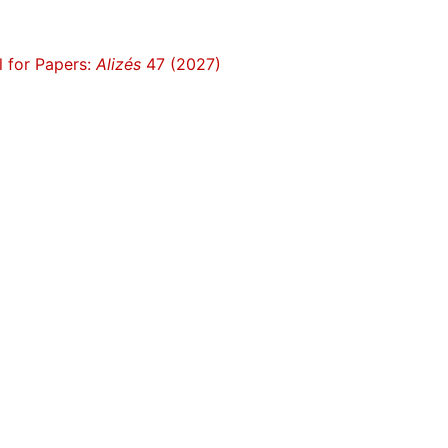
l for Papers:
Alizés
47 (2027)