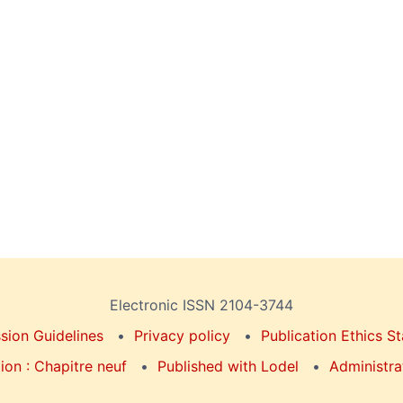
Electronic ISSN 2104-3744
sion Guidelines
Privacy policy
Publication Ethics S
on : Chapitre neuf
Published with Lodel
Administra