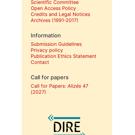
Scientific Committee
Open Access Policy
Credits and Legal Notices
Archives (1991-2017)
Information
Submission Guidelines
Privacy policy
Publication Ethics Statement
Contact
Call for papers
Call for Papers:
Alizés
47
(2027)
In collaboration with