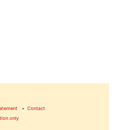
tatement
Contact
tion only