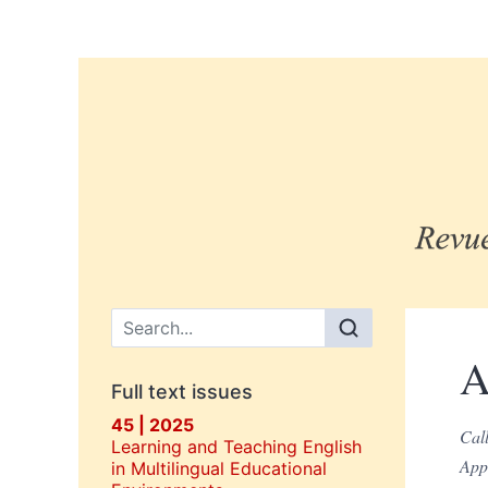
Main menu
A
Full text issues
45 | 2025
Call
Learning and Teaching English
Appe
in Multilingual Educational