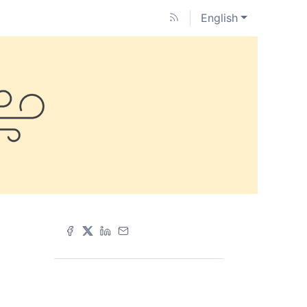
English