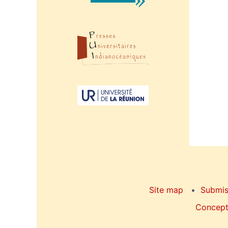
Site map
Submis
Concepti