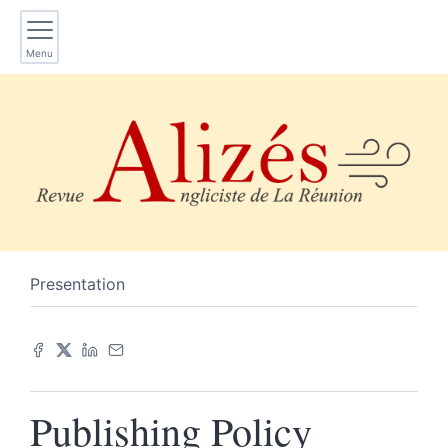
Menu
Presentation
P
ublishing Policy