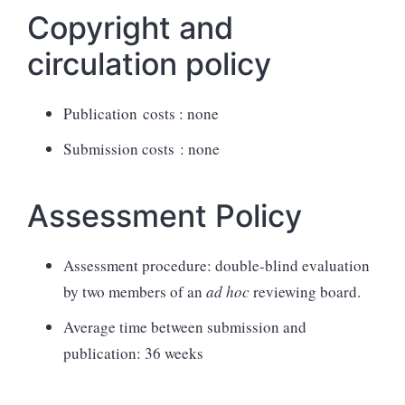
Copyright and
circulation policy
Publication costs : none
Submission costs : none
Assessment Policy
Assessment procedure: double-blind evaluation
by two members of an
ad hoc
reviewing board.
Average time between submission and
publication: 36 weeks