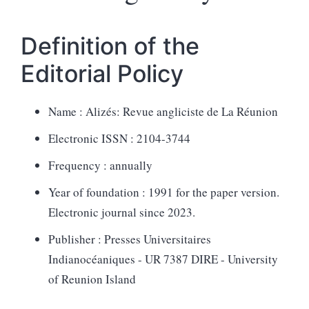
Definition of the
Editorial Policy
Name : Alizés: Revue angliciste de La Réunion
Electronic ISSN : 2104-3744
Frequency : annually
Year of foundati
on : 1991 for the
paper version.
Electronic journal since 2023.
Publisher : Presses Universitaires
Indianocéaniques - UR 7387 DIRE - University
of Reunion Island