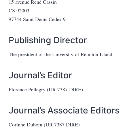
15 avenue René Cassin
CS 92003
97744 Saint Denis Cedex 9
Publishing Director
The president of the University of Reunion Island
Journal’s Editor
Florence Pellegry (UR 7387 DIRE)
Journal’s Associate Editors
Corinne Duboin (UR 7387 DIRE)