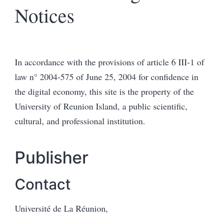
Notices
In accordance with the provisions of article 6 III-1 of
law n° 2004-575 of June 25, 2004 for confidence in
the digital economy, this site is the property of the
University of Reunion Island, a public scientific,
cultural, and professional institution.
Publisher
Contact
Université de La Réunion,