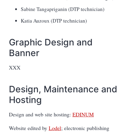
Sabine Tangapriganin (DTP technician)
Katia Auzoux (DTP technician)
Graphic Design and
Banner
XXX
Design, Maintenance and
Hosting
Design and web site hosting:
EDINUM
Website edited by
Lodel
; electronic publishing