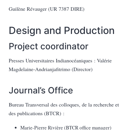
Guilène Révauger (UR 7387 DIRE)
Design and Production
Project coordinator
Presses Universitaires Indianocéaniques : Valérie
Magdelaine-Andrianjafitrimo (Director)
Journal’s Office
Bureau Transversal des colloques, de la recherche et
des publications (BTCR) :
Marie-Pierre Rivière (BTCR office manager)