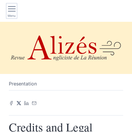
Menu
Presentation
Credits and Legal