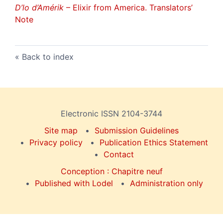
D’lo d’Amérik
– Elixir from America. Translators’
Note
Back to index
Electronic ISSN 2104-3744
Site map
Submission Guidelines
Privacy policy
Publication Ethics Statement
Contact
Conception : Chapitre neuf
Published with Lodel
Administration only