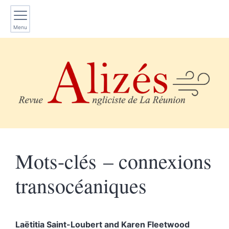
Menu
Mots-clés – connexions
transocéaniques
Laëtitia
Saint-Loubert
and
Karen
Fleetwood