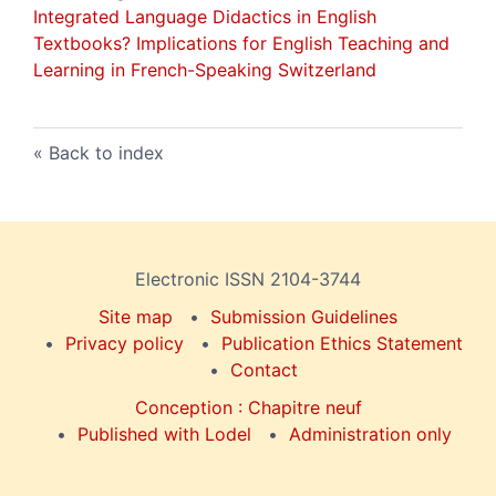
Integrated Language Didactics in English
Textbooks
? Implications for English Teaching and
Learning in French-Speaking Switzerland
Back to index
Electronic ISSN 2104-3744
Site map
Submission Guidelines
Privacy policy
Publication Ethics Statement
Contact
Conception : Chapitre neuf
Published with Lodel
Administration only