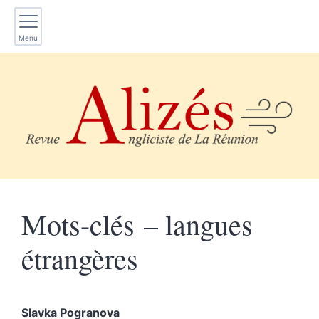
Menu
Mots-clés – langues
étrangères
Slavka
Pogranova