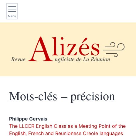
Menu
Mots-clés – précision
Philippe
Gervais
The LLCER English Class as a Meeting Point of the
English, French and Reunionese Creole languages