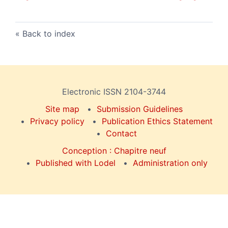
Back to index
Electronic ISSN 2104-3744
Site map
Submission Guidelines
Privacy policy
Publication Ethics Statement
Contact
Conception : Chapitre neuf
Published with Lodel
Administration only