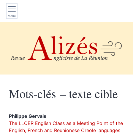
Menu
Mots-clés – texte cible
Philippe
Gervais
The LLCER English Class as a Meeting Point of the
English, French and Reunionese Creole languages