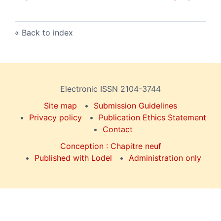
Back to index
Electronic ISSN 2104-3744
Site map
Submission Guidelines
Privacy policy
Publication Ethics Statement
Contact
Conception : Chapitre neuf
Published with Lodel
Administration only