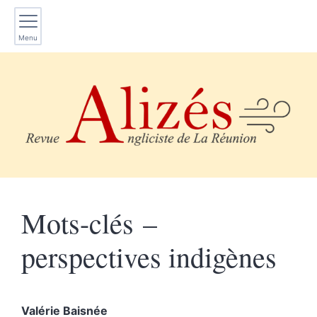
Menu
Mots-clés –
perspectives indigènes
Valérie
Baisnée