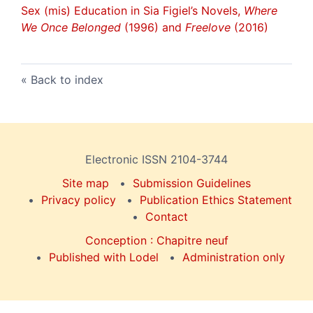
Sex (mis) Education in Sia Figiel’s Novels,
Where
We Once Belonged
(1996) and
Freelove
(2016)
Back to index
Electronic ISSN 2104-3744
Site map
Submission Guidelines
Privacy policy
Publication Ethics Statement
Contact
Conception : Chapitre neuf
Published with Lodel
Administration only