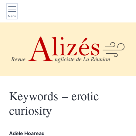
Menu
Keywords – erotic
curiosity
Adèle
Hoareau