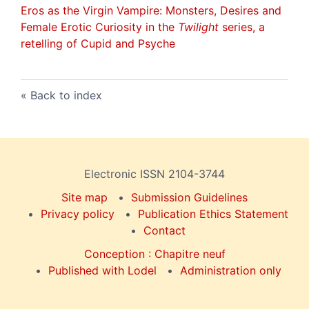
Eros as the Virgin Vampire
: Monsters, Desires and
Female Erotic Curiosity in the
Twilight
series, a
retelling of
Cupid and Psyche
Back to index
Electronic ISSN 2104-3744
Site map
Submission Guidelines
Privacy policy
Publication Ethics Statement
Contact
Conception : Chapitre neuf
Published with Lodel
Administration only