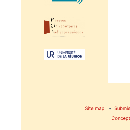
Site map
Submis
Concepti