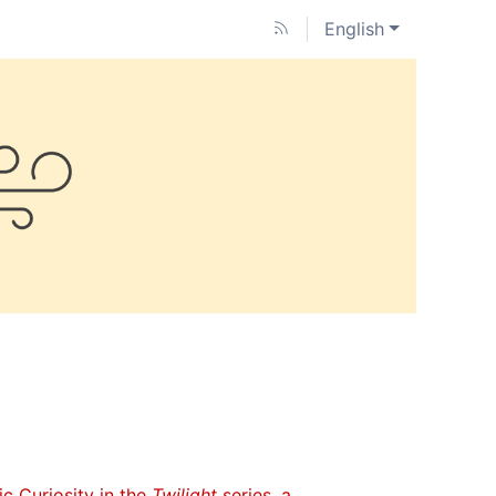
English
ic Curiosity in the
Twilight
series, a