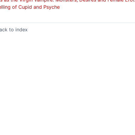
elling of
Cupid and Psyche
ack to index