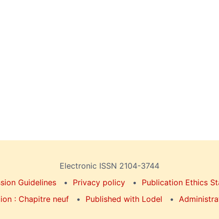
Electronic ISSN 2104-3744
sion Guidelines
Privacy policy
Publication Ethics S
on : Chapitre neuf
Published with Lodel
Administra