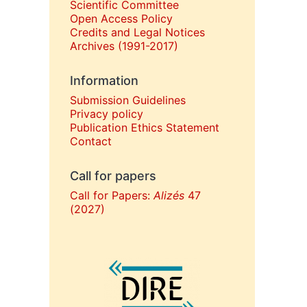
Scientific Committee
Open Access Policy
Credits and Legal Notices
Archives (1991-2017)
Information
Submission Guidelines
Privacy policy
Publication Ethics Statement
Contact
Call for papers
Call for Papers:
Alizés
47
(2027)
In collaboration with