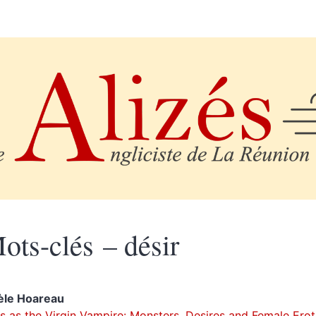
ots-clés – désir
èle
Hoareau
s as the Virgin Vampire
: Monsters, Desires and Female Erot