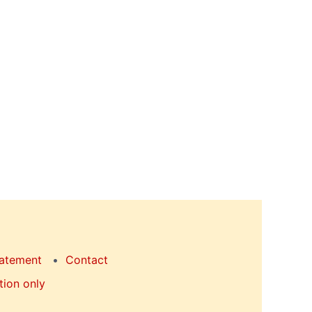
tatement
Contact
tion only