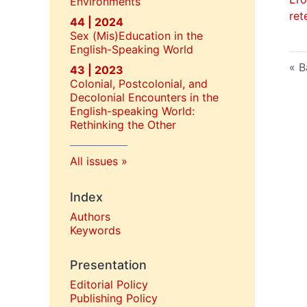
Environments
ret
44 | 2024
Sex (Mis)Education in the
English-Speaking World
B
43 | 2023
Colonial, Postcolonial, and
Decolonial Encounters in the
English-speaking World:
Rethinking the Other
All issues
Index
Authors
Keywords
Presentation
Editorial Policy
P
ublishing Policy