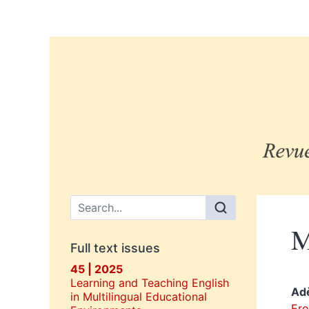
Main menu
M
Full text issues
45 | 2025
Learning and Teaching English
Ad
in Multilingual Educational
Ero