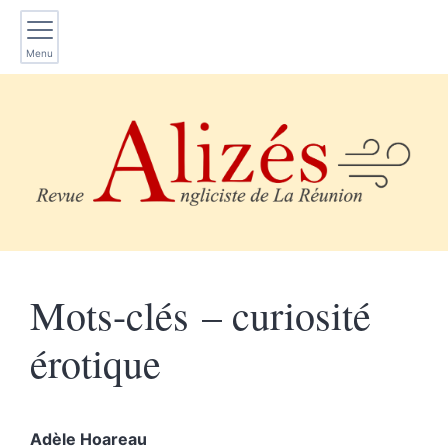
Menu
Mots-clés – curiosité
érotique
Adèle
Hoareau