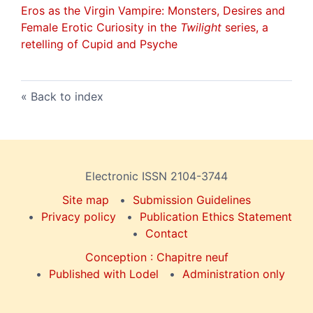
Eros as the Virgin Vampire
: Monsters, Desires and
Female Erotic Curiosity in the
Twilight
series, a
retelling of
Cupid and Psyche
Back to index
Electronic ISSN 2104-3744
Site map
Submission Guidelines
Privacy policy
Publication Ethics Statement
Contact
Conception : Chapitre neuf
Published with Lodel
Administration only