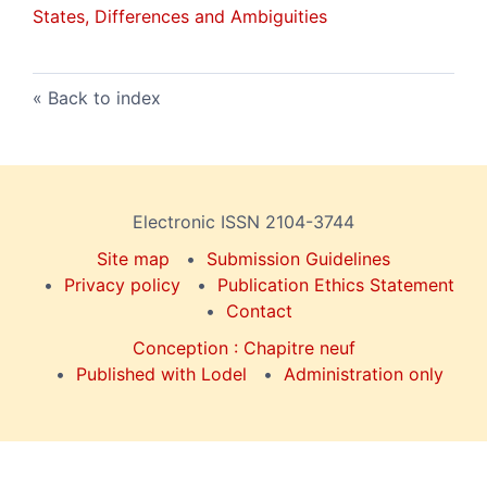
States, Differences and Ambiguities
Back to index
Electronic ISSN 2104-3744
Site map
Submission Guidelines
Privacy policy
Publication Ethics Statement
Contact
Conception : Chapitre neuf
Published with Lodel
Administration only