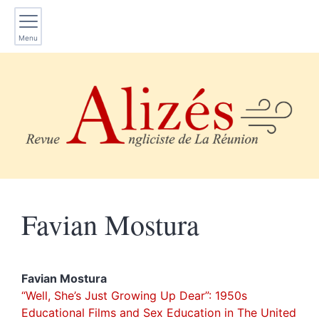
Menu
Favian
Mostura
Favian
Mostura
“Well, She’s Just Growing Up Dear”
: 1950s
Educational Films and Sex Education in The United