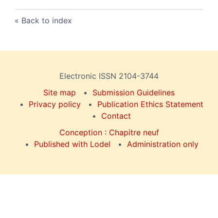
Back to index
Electronic ISSN 2104-3744
Site map
Submission Guidelines
Privacy policy
Publication Ethics Statement
Contact
Conception : Chapitre neuf
Published with Lodel
Administration only