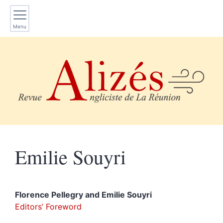
Menu
Emilie
Souyri
Florence
Pellegry
and
Emilie
Souyri
Editors’ Foreword