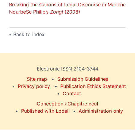
Breaking the Canons of Legal Discourse in Marlene
NourbeSe Philip’s
Zong!
(2008)
Back to index
Electronic ISSN 2104-3744
Site map
Submission Guidelines
Privacy policy
Publication Ethics Statement
Contact
Conception : Chapitre neuf
Published with Lodel
Administration only