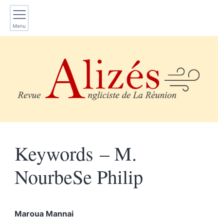
Menu
Keywords – M.
NourbeSe Philip
Maroua
Mannai