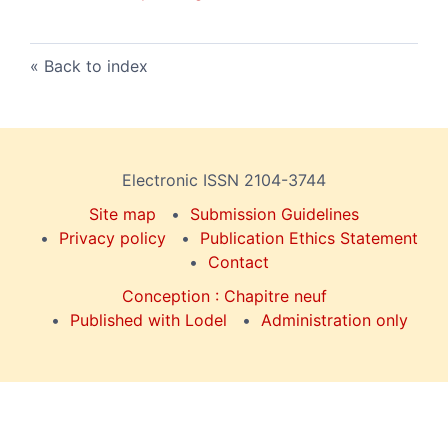
Back to index
Electronic ISSN 2104-3744
Site map
Submission Guidelines
Privacy policy
Publication Ethics Statement
Contact
Conception : Chapitre neuf
Published with Lodel
Administration only