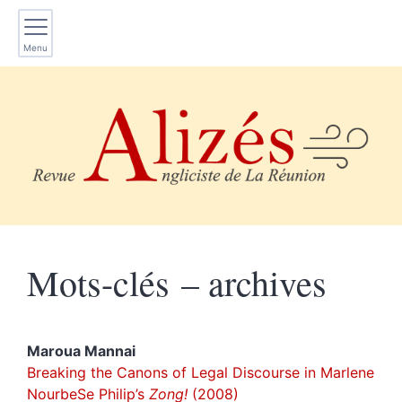
Menu
Mots-clés – archives
Maroua
Mannai
Breaking the Canons of Legal Discourse in Marlene
NourbeSe Philip’s
Zong!
(2008)