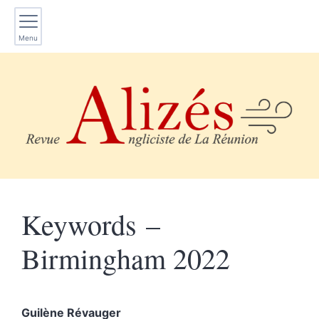
Menu
Keywords –
Birmingham 2022
Guilène
Révauger