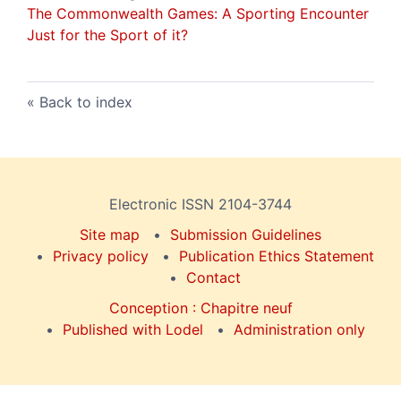
The Commonwealth Games: A Sporting Encounter
Just for the Sport of it?
Back to index
Electronic ISSN 2104-3744
Site map
Submission Guidelines
Privacy policy
Publication Ethics Statement
Contact
Conception : Chapitre neuf
Published with Lodel
Administration only