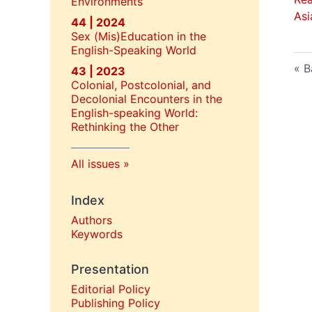
Environments
Asi
44 | 2024
Sex (Mis)Education in the
English-Speaking World
B
43 | 2023
Colonial, Postcolonial, and
Decolonial Encounters in the
English-speaking World:
Rethinking the Other
All issues
Index
Authors
Keywords
Presentation
Editorial Policy
P
ublishing Policy