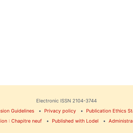
Electronic ISSN 2104-3744
sion Guidelines
Privacy policy
Publication Ethics S
on : Chapitre neuf
Published with Lodel
Administra