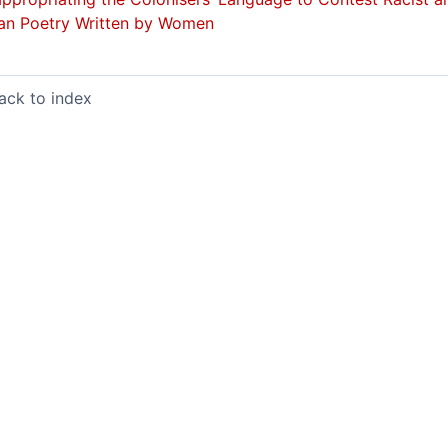
an Poetry Written by Women
ack to index