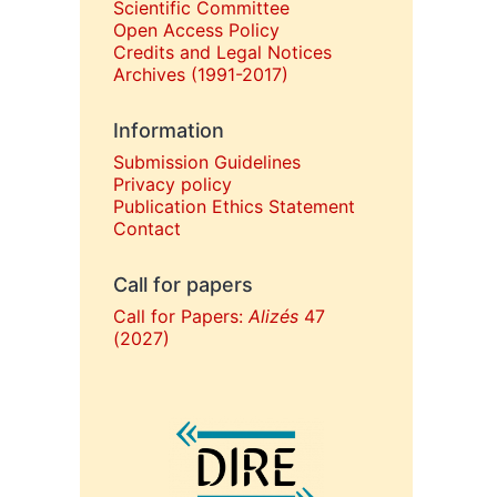
Scientific Committee
Open Access Policy
Credits and Legal Notices
Archives (1991-2017)
Information
Submission Guidelines
Privacy policy
Publication Ethics Statement
Contact
Call for papers
Call for Papers:
Alizés
47
(2027)
In collaboration with