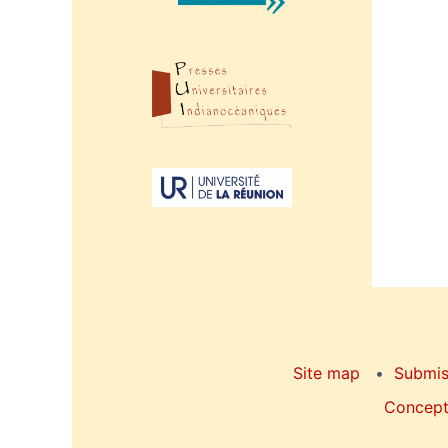
Site map
Submis
Concepti