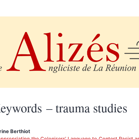
eywords – trauma studies
rine
Berthiot
ppropriating the Colonisers’ Language to Contest Racist a