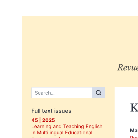
Main menu
K
Full text issues
45 | 2025
Learning and Teaching English
Ma
in Multilingual Educational
Rea