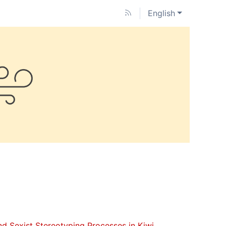
English
nd Sexist Stereotyping Processes in Kiwi