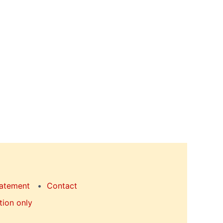
tatement
Contact
tion only