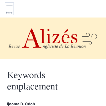
Menu
Keywords –
emplacement
Ijeoma D.
Odoh