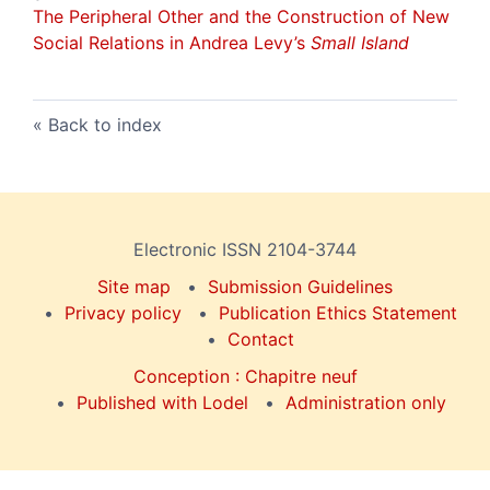
The Peripheral Other and the Construction of New
Social Relations in Andrea Levy’s
Small Island
Back to index
Electronic ISSN 2104-3744
Site map
Submission Guidelines
Privacy policy
Publication Ethics Statement
Contact
Conception : Chapitre neuf
Published with Lodel
Administration only