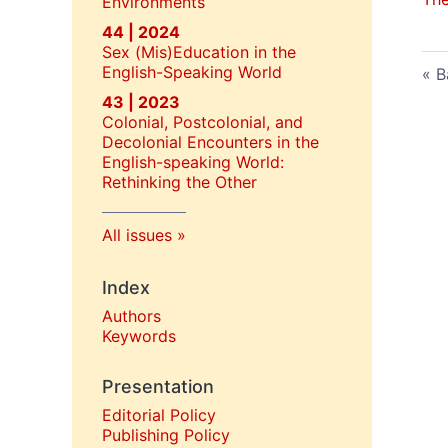
Environments
44 | 2024
Sex (Mis)Education in the
English-Speaking World
B
43 | 2023
Colonial, Postcolonial, and
Decolonial Encounters in the
English-speaking World:
Rethinking the Other
All issues
Index
Authors
Keywords
Presentation
Editorial Policy
P
ublishing Policy