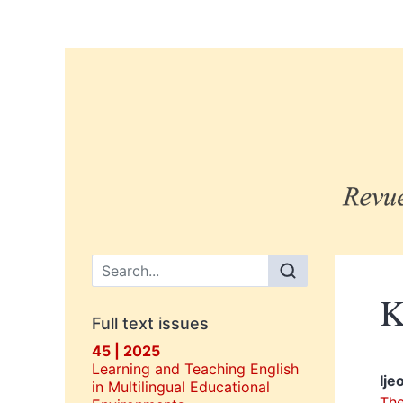
Main menu
K
Full text issues
45 | 2025
Learning and Teaching English
Ije
in Multilingual Educational
The