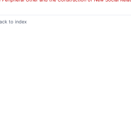
ack to index