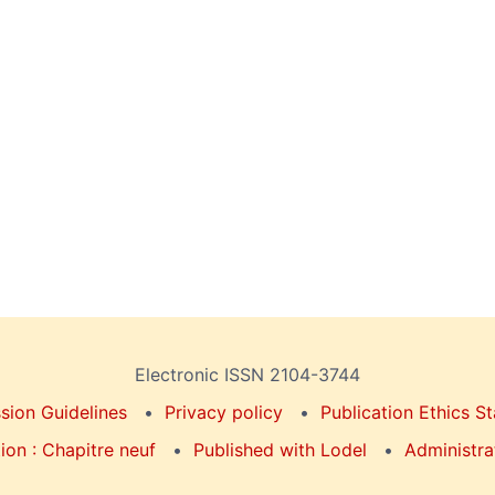
Electronic ISSN 2104-3744
sion Guidelines
Privacy policy
Publication Ethics S
on : Chapitre neuf
Published with Lodel
Administra