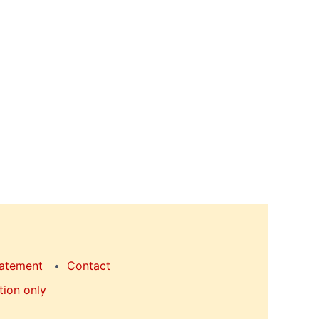
tatement
Contact
tion only