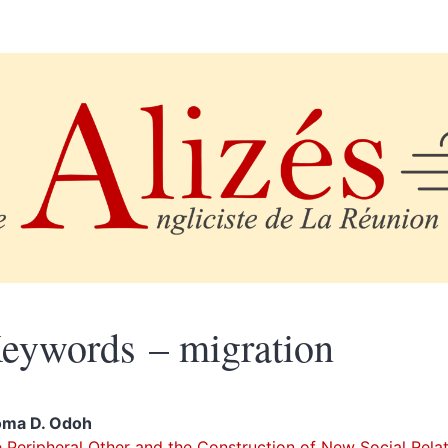
eywords – migration
oma D.
Odoh
 Peripheral Other and the Construction of New Social Rela