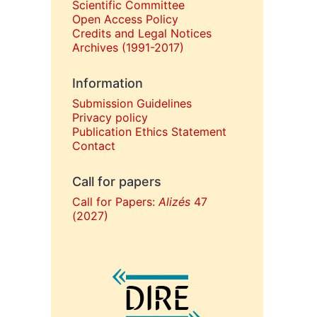
Scientific Committee
Open Access Policy
Credits and Legal Notices
Archives (1991-2017)
Information
Submission Guidelines
Privacy policy
Publication Ethics Statement
Contact
Call for papers
Call for Papers:
Alizés
47
(2027)
In collaboration with