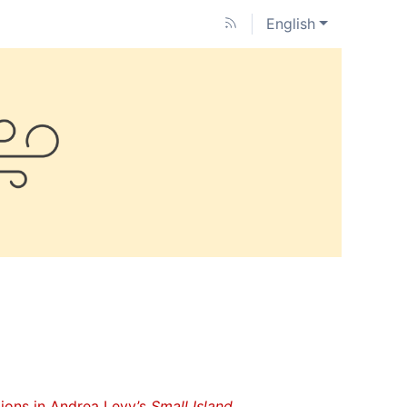
English
tions in Andrea Levy’s
Small Island