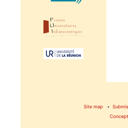
Site map
Submis
Concepti