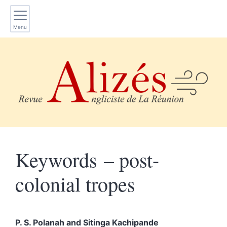
Menu
Keywords – post-
colonial tropes
P. S.
Polanah
and
Sitinga
Kachipande