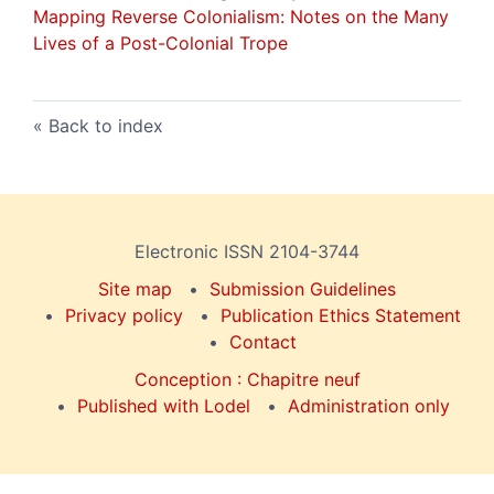
Mapping Reverse Colonialism: Notes on the Many
Lives of a Post-Colonial Trope
Back to index
Electronic ISSN 2104-3744
Site map
Submission Guidelines
Privacy policy
Publication Ethics Statement
Contact
Conception : Chapitre neuf
Published with Lodel
Administration only