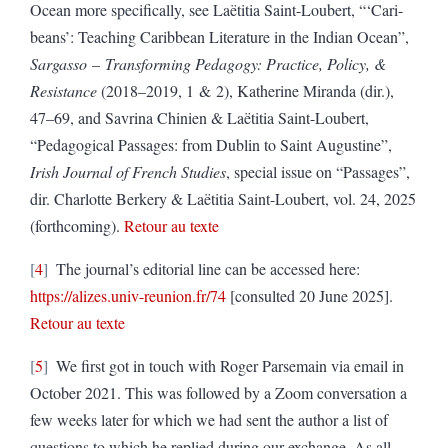
Ocean more specifically, see Laëtitia Saint-Loubert, “‘Cari-
beans’: Teaching Caribbean Literature in the Indian Ocean”,
Sargasso
–
Transforming Pedagogy: Practice, Policy, &
Resistance
(2018–2019, 1 & 2), Katherine Miranda (dir.),
47–69, and Savrina Chinien & Laëtitia Saint-Loubert,
“Pedagogical Passages: from Dublin to Saint Augustine”,
Irish Journal of French Studies
, special issue on “Passages”,
dir. Charlotte Berkery & Laëtitia Saint-Loubert, vol. 24, 2025
(forthcoming).
Retour au texte
4
The journal’s editorial line can be accessed here:
https://alizes.univ-reunion.fr/74
[consulted 20 June 2025].
Retour au texte
5
We first got in touch with Roger Parsemain via email in
October 2021. This was followed by a Zoom conversation a
few weeks later for which we had sent the author a list of
questions to which he replied during our exchange. As all