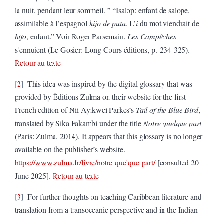
la nuit, pendant leur sommeil. ” “Isalop: enfant de salope,
assimilable à l’espagnol
hijo de puta
. L’
i
du mot viendrait de
hijo
, enfant.” Voir Roger Parsemain,
Les Campêches
s’ennuient (Le Gosier: Long Cours éditions, p. 234-325).
Retour au texte
2
This idea was inspired by the digital glossary that was
provided by Éditions Zulma on their website for the first
French edition of Nii Ayikwei Parkes’s
Tail of the Blue Bird
,
translated by Sika Fakambi under the title
Notre quelque part
(Paris: Zulma, 2014). It appears that this glossary is no longer
available on the publisher’s website.
https://www.zulma.fr/livre/notre-quelque-part/
[consulted 20
June 2025].
Retour au texte
3
For further thoughts on teaching Caribbean literature and
translation from a transoceanic perspective and in the Indian