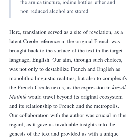
the arnica tincture, iodine bottles, ether and
non-reduced alcohol are stored.
Here, translation served as a site of revelation, as a
latent Creole reference in the original French was
brought back to the surface of the text in the target
language, English. Our aim, through such choices,
was not only to destabilize French and English as
monolithic linguistic realities, but also to complexify
the French-Creole nexus, as the expression in
kréyòl
Matinik
would travel beyond its original ecosystem
and its relationship to French and the metropolis.
Our collaboration with the author was crucial in this
regard, as it gave us invaluable insights into the
genesis of the text and provided us with a unique