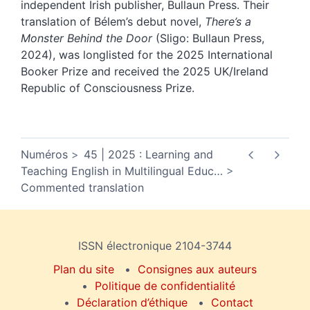
independent Irish publisher, Bullaun Press. Their
translation of Bélem’s debut novel,
There’s a
Monster Behind the Door
(Sligo: Bullaun Press,
2024), was longlisted for the 2025 International
Booker Prize and received the 2025 UK/Ireland
Republic of Consciousness Prize.
Numéros
45 | 2025 : Learning and
Teaching English in Multilingual Educ
…
Commented translation
ISSN électronique 2104-3744
Plan du site
Consignes aux auteurs
Politique de confidentialité
Déclaration d’éthique
Contact