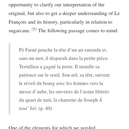
opportunity to clarify our interpretation of the
original, but also to get a deeper understanding of Le
François and its history, particularly in relation to
5
sugarcane.
The following passage comes to mind:
Pè Farné penche la tête d’un air entendu et,
sans un mot, il disparaît dans la petite pièce.
Tertullien a gagné la porte. Il installe sa
patience sur le seuil. Son œil, sa tête, suivent
le réveil du bourg avec les femmes vers la
messe d’aube, les ouvriers de l’usine libérés
du quart de nuit, la charrette de Joseph
À
tout’ bèt
.
(p. 40)
One of the elements for which we needed