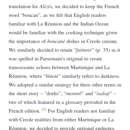
translation for
Alizés
, we decided to keep the French
word “boucan”, as we felt that English readers
familiar with La Réunion and the Indian Ocean
would be familiar with the cooking technique given
the importance of
boucané
dishes in Creole cuisine.
We similarly decided to retain “
faitnoir
” (p. 35) as it
was spelled in Parsemain’s original to create
transoceanic echoes between Martinique and La
Réunion, where “fénoir” similarly refers to darkness.
We adopted a similar strategy for three other terms in
the short story – “dorlis”, “
menntô
” and “
isalop
” –
two of which featured in a glossary provided in the
1
French edition.
For English readers not familiar
with Creole realities from either Martinique or La
Réunion, we decided to provide optional endnotes,