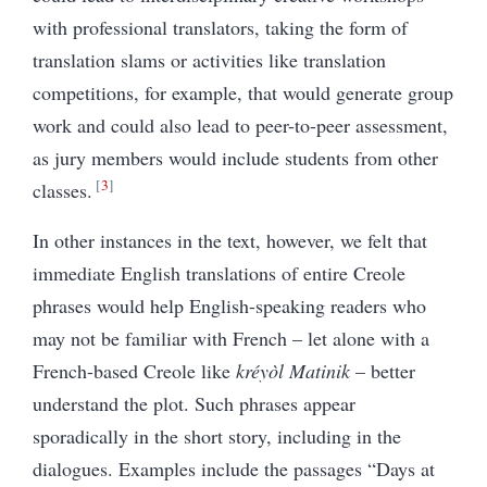
with professional translators, taking the form of
translation slams or activities like translation
competitions, for example, that would generate group
work and could also lead to peer-to-peer assessment,
as jury members would include students from other
3
classes.
In other instances in the text, however, we felt that
immediate English translations of entire Creole
phrases would help English-speaking readers who
may not be familiar with French – let alone with a
French-based Creole like
kréyòl Matinik
– better
understand the plot. Such phrases appear
sporadically in the short story, including in the
dialogues. Examples include the passages “Days at