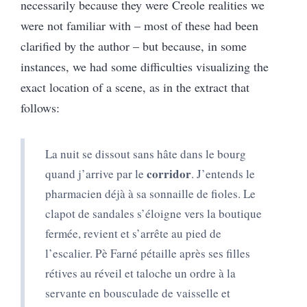
necessarily because they were Creole realities we
were not familiar with – most of these had been
clarified by the author – but because, in some
instances, we had some difficulties visualizing the
exact location of a scene, as in the extract that
follows:
La nuit se dissout sans hâte dans le bourg
corridor
quand j’arrive par le
. J’entends le
pharmacien déjà à sa sonnaille de fioles. Le
clapot de sandales s’éloigne vers la boutique
fermée, revient et s’arrête au pied de
l’escalier. Pè Farné pétaille après ses filles
rétives au réveil et taloche un ordre à la
servante en bousculade de vaisselle et