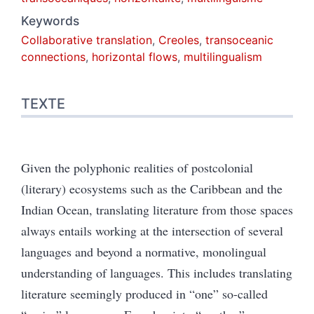
Keywords
Collaborative translation
,
Creoles
,
transoceanic
connections
,
horizontal flows
,
multilingualism
TEXTE
Given the polyphonic realities of postcolonial
(literary) ecosystems such as the Caribbean and the
Indian Ocean, translating literature from those spaces
always entails working at the intersection of several
languages and beyond a normative, monolingual
understanding of languages. This includes translating
literature seemingly produced in “one” so-called