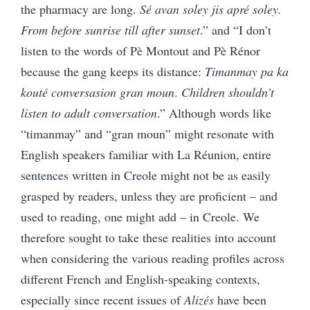
the pharmacy are long.
Sé avan soley jis apré soley.
From before sunrise till after sunset
.” and “I don’t
listen to the words of Pè Montout and Pè Rénor
because the gang keeps its distance:
Timanmay pa ka
kouté conversasion gran moun
.
Children shouldn’t
listen to adult conversation
.” Although words like
“timanmay” and “gran moun” might resonate with
English speakers familiar with La Réunion, entire
sentences written in Creole might not be as easily
grasped by readers, unless they are proficient – and
used to reading, one might add – in Creole. We
therefore sought to take these realities into account
when considering the various reading profiles across
different French and English-speaking contexts,
especially since recent issues of
Alizés
have been