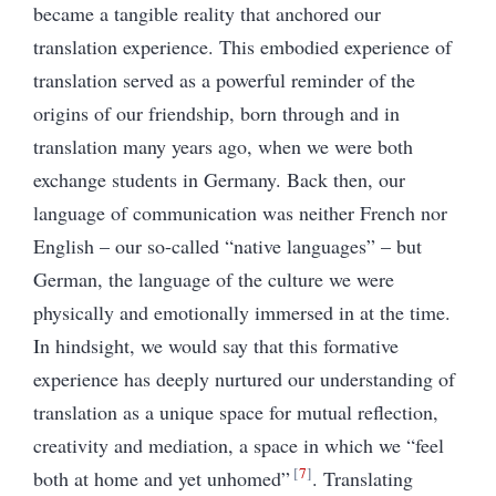
became a tangible reality that anchored our
translation experience. This embodied experience of
translation served as a powerful reminder of the
origins of our friendship, born through and in
translation many years ago, when we were both
exchange students in Germany. Back then, our
language of communication was neither French nor
English – our so-called “native languages” – but
German, the language of the culture we were
physically and emotionally immersed in at the time.
In hindsight, we would say that this formative
experience has deeply nurtured our understanding of
translation as a unique space for mutual reflection,
creativity and mediation, a space in which we “feel
7
both at home and yet unhomed”
. Translating