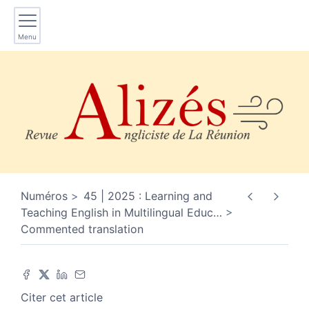
Menu
Numéros
45 | 2025 : Learning and
Teaching English in Multilingual Educ
…
Commented translation
Citer cet article