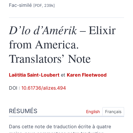
Fac-similé
[PDF, 239k]
D’lo d’Amérik
– Elixir
from America.
Translators’ Note
Laëtitia
Saint-Loubert
et
Karen
Fleetwood
DOI :
10.61736/alizes.494
Résumés
RÉSUMÉS
Index
English
Français
Texte
Notes
Dans cette note de traduction écrite à quatre
Citer cet article