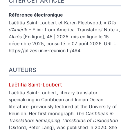
CITER CET ARTICLE
Référence électronique
Laëtitia
Saint-Loubert
et
Karen
Fleetwood
, «
D’lo
d’Amérik
– Elixir from America. Translators’ Note
»,
Alizés
[En ligne], 45 | 2025, mis en ligne le 15
décembre 2025, consulté le 07 août 2026. URL :
https://alizes.univ-reunion.fr/494
AUTEURS
Laëtitia
Saint-Loubert
Laëtitia Saint-Loubert, literary translator
specializing in Caribbean and Indian Ocean
literature, previously lectured at the University of
Reunion. Her first monograph,
The Caribbean in
Translation: Remapping Thresholds of Dislocation
(Oxford, Peter Lang), was published in 2020. She