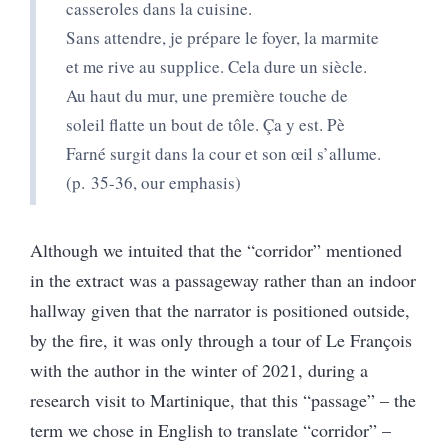
casseroles dans la cuisine.
Sans attendre, je prépare le foyer, la marmite
et me rive au supplice. Cela dure un siècle.
Au haut du mur, une première touche de
soleil flatte un bout de tôle. Ça y est. Pè
Farné surgit dans la cour et son œil s’allume.
(p. 35-36, our emphasis)
Although we intuited that the “corridor” mentioned
in the extract was a passageway rather than an indoor
hallway given that the narrator is positioned outside,
by the fire, it was only through a tour of Le François
with the author in the winter of 2021, during a
research visit to Martinique, that this “passage” – the
term we chose in English to translate “corridor” –