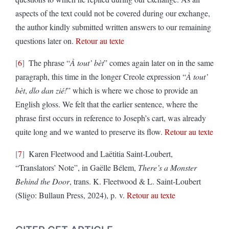
aspects of the text could not be covered during our exchange,
the author kindly submitted written answers to our remaining
questions later on.
Retour au texte
6
The phrase “
À tout’ bèt
” comes again later on in the same
paragraph, this time in the longer Creole expression “
À tout’
bèt
,
dlo dan zié!
” which is where we chose to provide an
English gloss. We felt that the earlier sentence, where the
phrase first occurs in reference to Joseph’s cart, was already
quite long and we wanted to preserve its flow.
Retour au texte
7
Karen Fleetwood and Laëtitia Saint-Loubert,
“Translators’ Note”, in Gaëlle Bélem,
There’s a Monster
Behind the Door
, trans. K. Fleetwood & L. Saint-Loubert
(Sligo: Bullaun Press, 2024), p. v.
Retour au texte