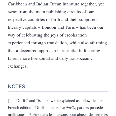
Caribbean and Indian Ocean literature together, yet
away from the main publishing circuits of our
respective countries of birth and their supposed
literary capitals – London and Paris – has been our
way of celebrating the joys of creolization
experienced through translation, while also affirming
that a decentred approach is essential in fostering
fairer, more horizontal and truly transoceanic
exchanges.
NOTES
1
“Dorlis” and “isalop” were explained as follows in the
French edition: “Dorlis: incube.
Le
dorlis
, par des procédés
maléfiques, pénètre dans les maisons pour abuser des femmes