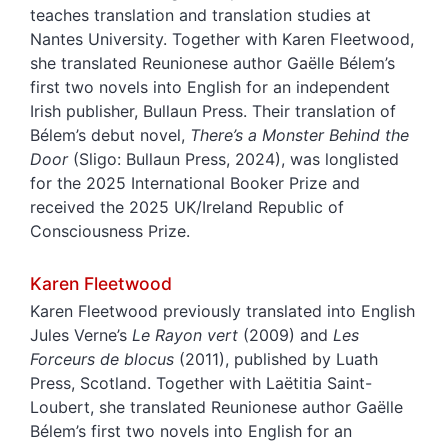
teaches translation and translation studies at
Nantes University. Together with Karen Fleetwood,
she translated Reunionese author Gaëlle Bélem’s
first two novels into English for an independent
Irish publisher, Bullaun Press. Their translation of
Bélem’s debut novel,
There’s a Monster Behind the
Door
(Sligo: Bullaun Press, 2024), was longlisted
for the 2025 International Booker Prize and
received the 2025 UK/Ireland Republic of
Consciousness Prize.
Karen
Fleetwood
Karen Fleetwood previously translated into English
Jules Verne’s
Le Rayon vert
(2009) and
Les
Forceurs de blocus
(2011), published by Luath
Press, Scotland. Together with Laëtitia Saint-
Loubert, she translated Reunionese author Gaëlle
Bélem’s first two novels into English for an