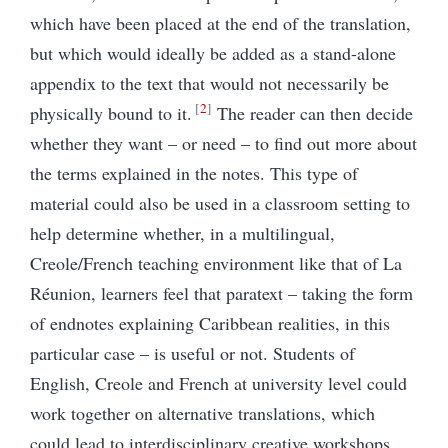
which have been placed at the end of the translation,
but which would ideally be added as a stand-alone
appendix to the text that would not necessarily be
2
physically bound to it.
The reader can then decide
whether they want – or need – to find out more about
the terms explained in the notes. This type of
material could also be used in a classroom setting to
help determine whether, in a multilingual,
Creole/French teaching environment like that of La
Réunion, learners feel that paratext – taking the form
of endnotes explaining Caribbean realities, in this
particular case – is useful or not. Students of
English, Creole and French at university level could
work together on alternative translations, which
could lead to interdisciplinary creative workshops