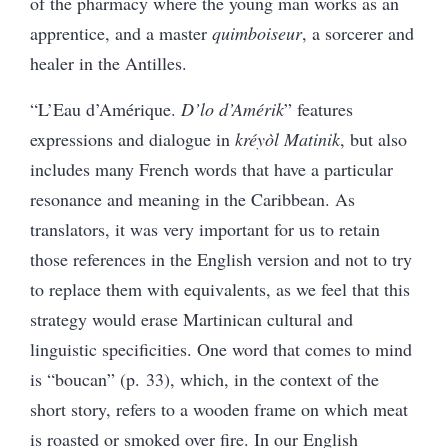
of the pharmacy where the young man works as an
apprentice, and a master
quimboiseur
, a sorcerer and
healer in the Antilles.
“L’Eau d’Amérique.
D’lo d’Amérik
” features
expressions and dialogue in
kréyòl Matinik
, but also
includes many French words that have a particular
resonance and meaning in the Caribbean. As
translators, it was very important for us to retain
those references in the English version and not to try
to replace them with equivalents, as we feel that this
strategy would erase Martinican cultural and
linguistic specificities. One word that comes to mind
is “boucan” (p. 33), which, in the context of the
short story, refers to a wooden frame on which meat
is roasted or smoked over fire. In our English