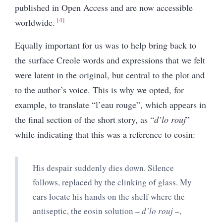
published in Open Access and are now accessible
4
worldwide.
Equally important for us was to help bring back to
the surface Creole words and expressions that we felt
were latent in the original, but central to the plot and
to the author’s voice. This is why we opted, for
example, to translate “l’eau rouge”, which appears in
the final section of the short story, as “
d’lo rouj
”
while indicating that this was a reference to eosin:
His despair suddenly dies down. Silence
follows, replaced by the clinking of glass. My
ears locate his hands on the shelf where the
antiseptic, the eosin solution –
d’lo rouj
–,