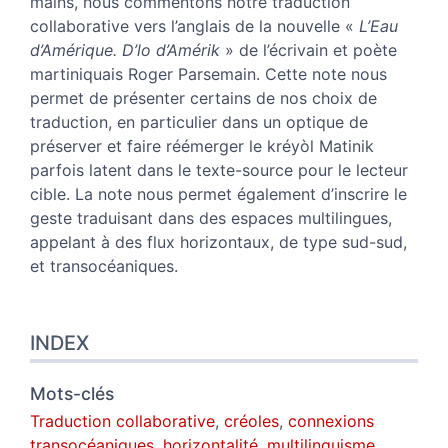
mains, nous commentons notre traduction
Auteurs
collaborative vers l’anglais de la nouvelle «
L’Eau
d’Amérique. D’lo d’Amérik
»
de l’écrivain et poète
martiniquais Roger Parsemain.
Cette note nous
permet de présenter certains de nos choix de
traduction, en particulier dans un optique de
préserver et faire réémerger le kréyòl Matinik
parfois latent dans le texte-source pour le lecteur
cible. La note nous permet également d’inscrire le
geste traduisant dans des espaces multilingues,
appelant à des flux horizontaux, de type sud-sud,
et transocéaniques.
INDEX
Mots-clés
Traduction collaborative
,
créoles
,
connexions
transocéaniques
,
horizontalité
,
multilinguisme