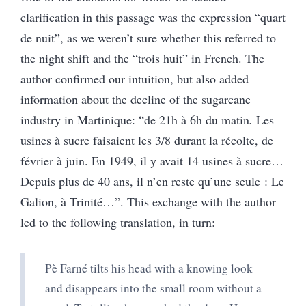
clarification in this passage was the expression “quart
de nuit”, as we weren’t sure whether this referred to
the night shift and the “trois huit” in French. The
author confirmed our intuition, but also added
information about the decline of the sugarcane
industry in Martinique: “de 21h à 6h du matin
.
Les
usines à sucre faisaient les 3/8 durant la récolte, de
février à juin. En 1949, il y avait 14 usines à sucre…
Depuis plus de 40 ans, il n’en reste qu’une seule : Le
Galion, à Trinité…”.
This exchange with the author
led to the following translation, in turn:
Pè Farné tilts his head with a knowing look
and disappears into the small room without a