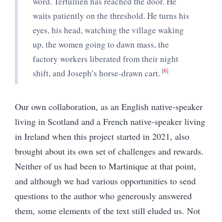
word. Tertullien has reached the door. He
waits patiently on the threshold. He turns his
eyes, his head, watching the village waking
up, the women going to dawn mass, the
factory workers liberated from their night
6
shift, and Joseph’s horse-drawn cart.
Our own collaboration, as an English native-speaker
living in Scotland and a French native-speaker living
in Ireland when this project started in 2021, also
brought about its own set of challenges and rewards.
Neither of us had been to Martinique at that point,
and although we had various opportunities to send
questions to the author who generously answered
them, some elements of the text still eluded us. Not