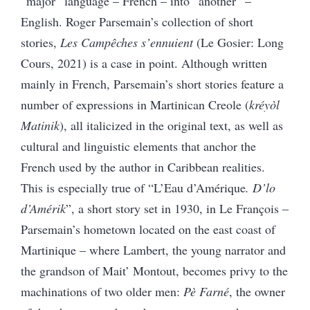
“major” language – French – into “another” –
English. Roger Parsemain’s collection of short
stories,
Les Campêches s’ennuient
(Le Gosier: Long
Cours, 2021) is a case in point. Although written
mainly in French, Parsemain’s short stories feature a
number of expressions in Martinican Creole (
kréyòl
Matinik
), all italicized in the original text, as well as
cultural and linguistic elements that anchor the
French used by the author in Caribbean realities.
This is especially true of “L’Eau d’Amérique
. D’lo
d’Amérik
”, a short story set in 1930, in Le François –
Parsemain’s hometown located on the east coast of
Martinique – where Lambert, the young narrator and
the grandson of Mait’ Montout, becomes privy to the
machinations of two older men:
Pè Farné
, the owner