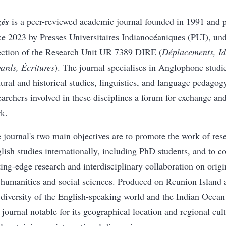
zés
is a peer-reviewed academic journal founded in 1991 and p
ce 2023 by Presses Universitaires Indianocéaniques (PUI), unde
ection of the Research Unit UR 7389 DIRE (
Déplacements, Ide
ards, Écritures
). The journal specialises in Anglophone studies
tural and historical studies, linguistics, and language pedagog
earchers involved in these disciplines a forum for exchange and
k.
 journal's two main objectives are to promote the work of res
lish studies internationally, including PhD students, and to co
ting-edge research and interdisciplinary collaboration on orig
 humanities and social sciences. Produced on Reunion Island 
 diversity of the English-speaking world and the Indian Ocean
a journal notable for its geographical location and regional cult