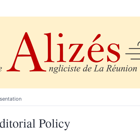
sentation
ditorial Policy