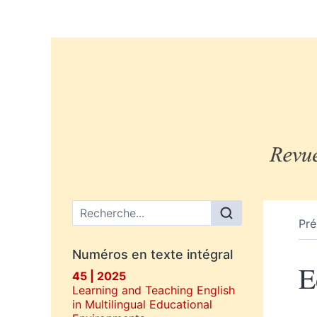
Menu principal
Pré
Numéros en texte intégral
E
45 | 2025
Learning and Teaching English
in Multilingual Educational