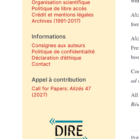
whi
Organisation scientifique
Politique de libre accès
Ali
Crédit et mentions légales
Archives (1991-2017)
for
Informations
Ali
Consignes aux auteurs
Fre
Politique de confidentialité
boo
Déclaration d’éthique
Contact
Con
Appel à contribution
ad
Call for Papers:
Alizés
47
All
(2027)
Réu
Affiliations/partenaires
Pré