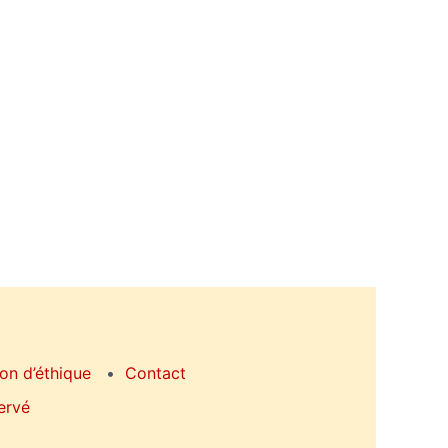
on d’éthique
Contact
ervé