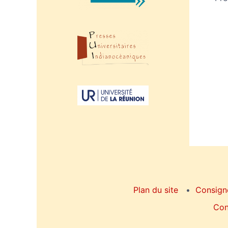
Plan du site
Consign
Con