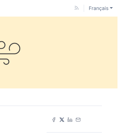
Français