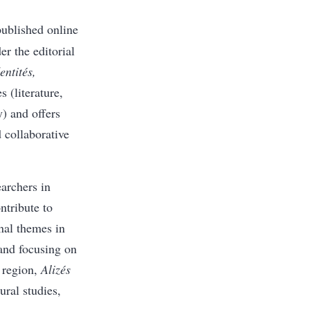
ublished online
r the editorial
ntités,
 (literature,
y) and offers
 collaborative
earchers in
ntribute to
inal themes in
and focusing on
 region,
Alizés
ural studies,