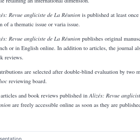
le retaining an international dimension.
zés: Revue angliciste de La Réunion
is published at least once 
m of a thematic issue or varia issue.
zés: Revue angliciste de La Réunion
publishes original manuscr
nch or in English online. In addition to articles, the journal a
k reviews.
tributions are selected after double-blind evaluation by two 
 hoc
reviewing board.
 articles and book reviews published in
Alizés: Revue anglicis
nion
are freely accessible online as soon as they are publishe
sentation