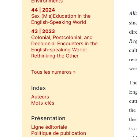
Environments
44 | 2024
Ali
Sex (Mis)Education in the
sin
English-Speaking World
dir
43 | 2023
Colonial, Postcolonial, and
Reg
Decolonial Encounters in the
cul
English-speaking World:
Rethinking the Other
res
wor
Tous les numéros
The
Index
Eng
Auteurs
cut
Mots-clés
the
Présentation
the
Ligne éditoriale
is 
Politique de publication