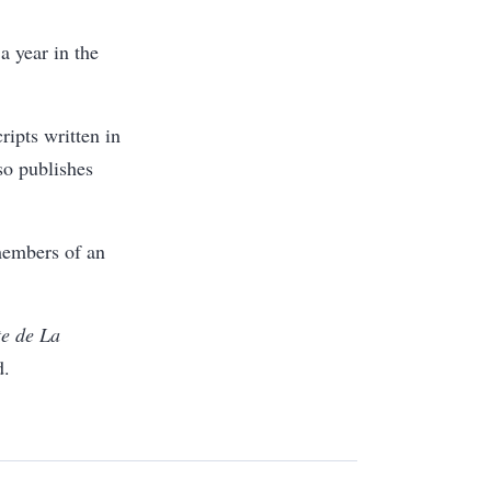
a year in the
ipts written in
lso publishes
members of an
te de La
d.