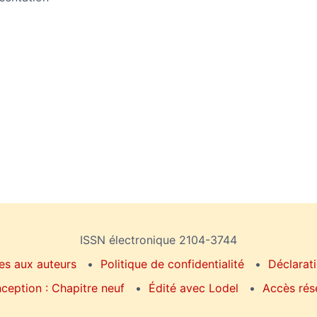
ISSN électronique 2104-3744
es aux auteurs
Politique de confidentialité
Déclarati
ception : Chapitre neuf
Édité avec Lodel
Accès rés