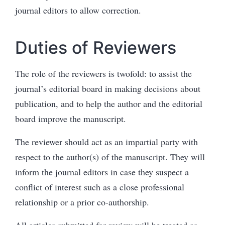
journal editors to allow correction.
Duties of Reviewers
The role of the reviewers is twofold: to assist the
journal’s editorial board in making decisions about
publication, and to help the author and the editorial
board improve the manuscript.
The reviewer should act as an impartial party with
respect to the author(s) of the manuscript. They will
inform the journal editors in case they suspect a
conflict of interest such as a close professional
relationship or a prior co-authorship.
All articles submitted for review will be treated as