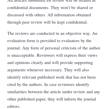
confidential documents. They won’t be shared or
discussed with others. All information obtained
through peer review will be kept confidential.
The reviews are conducted in an objective way. An
evaluation form is provided to evaluators by the
journal. Any form of personal criticism of the author
is unacceptable. Reviewers will express their views
and opinions clearly and will provide supporting
arguments whenever necessary. They will also
identify relevant published work that has not been
cited by the authors. In case reviewers identify
similarities between the article under review and any
other published paper, they will inform the journal
editors.