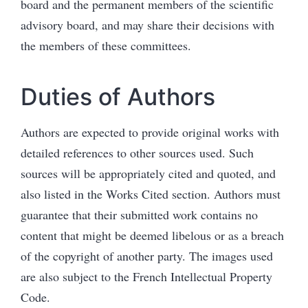
board and the permanent members of the
scientific
adv
isory board, and may share their decisions with
the members of these committees.
Duties of Authors
Authors are expected to provide original works with
detailed references to other sources used. Such
sources will be appropriately cited and quoted, and
also listed in the Works Cited section. Authors must
guarantee that their submitted work contains no
content that might be deemed libelous or as a breach
of the copyright of another party. The images used
are also subject to the French Intellectual Property
Code.