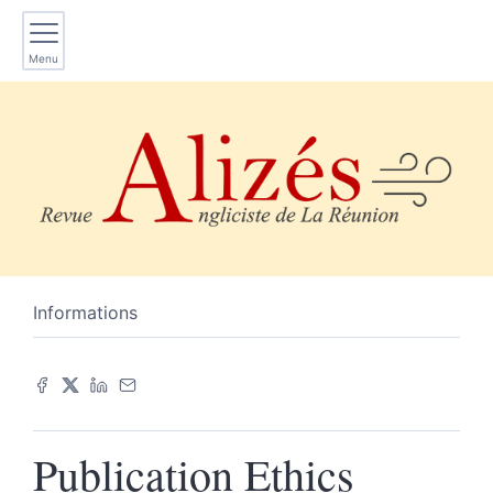
Menu
Informations
Publication Ethics