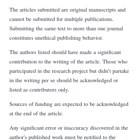
The articles submitted are original manuscripts and
cannot be submitted for multiple publications.
Submitting the same text to more than one journal
constitutes unethical publishing behavior.
The authors listed should have made a significant
contribution to the writing of the article. Those who
participated in the research project but didn’t partake
in the writing per se should be acknowledged or
listed as contributors only.
Sources of funding are expected to be acknowledged
at the end of the article.
Any significant error or inaccuracy discovered in the
author's published work must be notified to the