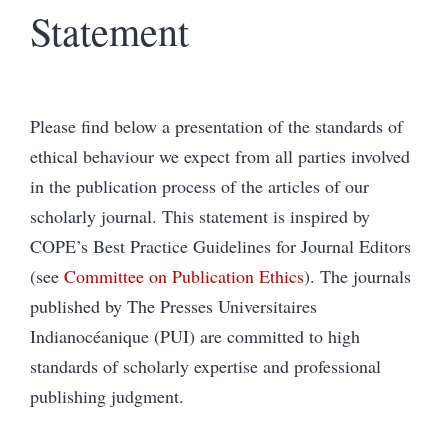
Statement
Please find below a presentation of the standards of
ethical behaviour we expect from all parties involved
in the publication process of the articles of our
scholarly journal. This statement is inspired by
COPE’s Best Practice Guidelines for Journal Editors
(see
Committee on Publication Ethics
). The journals
published by The Presses Universitaires
Indianocéanique (PUI) are committed to high
standards of scholarly expertise and professional
publishing judgment.