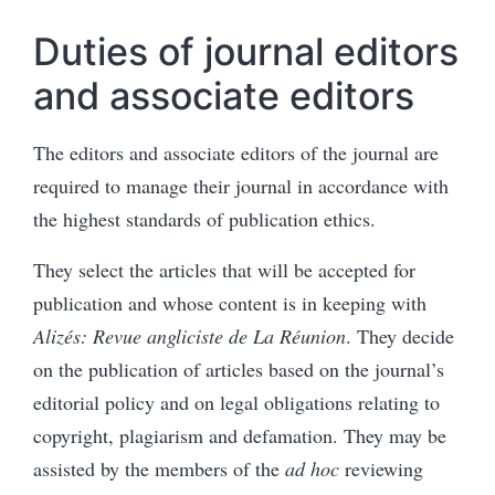
Duties of journal editors
and associate editors
The editors and associate editors of the journal are
required to manage their journal in accordance with
the highest standards of publication ethics.
They select the articles that will be accepted for
publication and whose content is in keeping with
Alizés: Revue angliciste de La Réunion
. They decide
on the publication of articles based on the journal’s
editorial policy and on legal obligations relating to
copyright, plagiarism and defamation. They may be
assisted by the members of the
ad hoc
reviewing