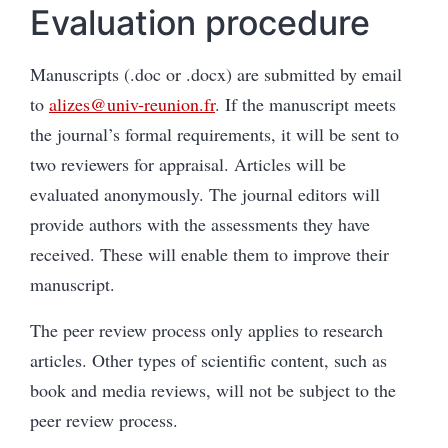
Evaluation procedure
Manuscripts (.doc or .docx) are submitted by email
to
alizes@univ-reunion.fr
. If the manuscript meets
the journal’s formal requirements, it will be sent to
two reviewers for appraisal. Articles will be
evaluated anonymously. The journal editors will
provide authors with the assessments they have
received. These will enable them to improve their
manuscript.
The peer review process only applies to research
articles. Other types of scientific content, such as
book and media reviews, will not be subject to the
peer review process.